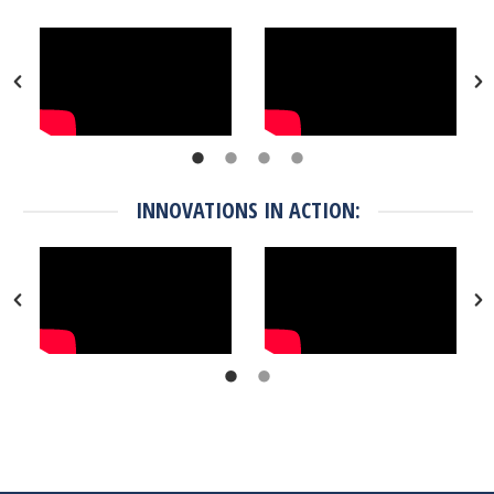
INNOVATIONS IN ACTION: