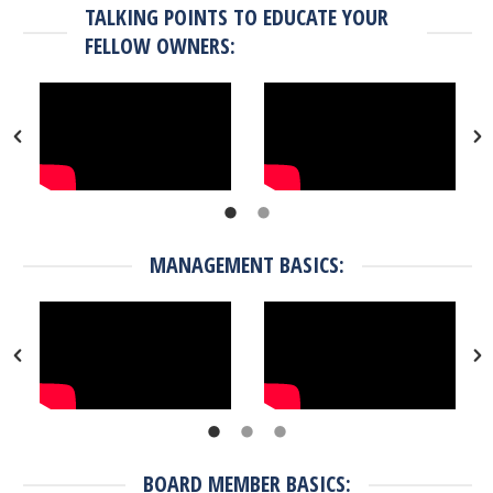
TALKING POINTS TO EDUCATE YOUR
FELLOW OWNERS:
MANAGEMENT BASICS:
BOARD MEMBER BASICS: