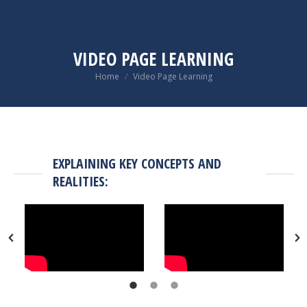
VIDEO PAGE LEARNING
You are here:
Home
Video Page Learning
EXPLAINING KEY CONCEPTS AND
REALITIES: